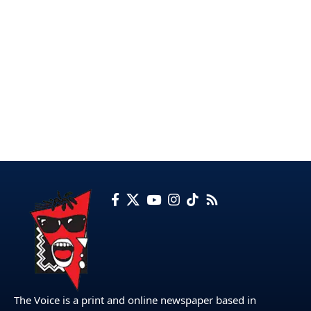
The Voice is a print and online newspaper based in