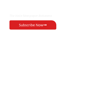
EXCLUSIVE ON
The Voice Newspaper Botswana
Subscribe Now