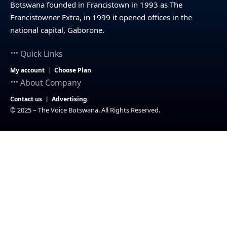
Botswana founded in Francistown in 1993 as The
Francistowner Extra, in 1999 it opened offices in the
national capital, Gaborone.
Quick Links
My account
Choose Plan
About Company
Contact us
Advertising
© 2025 – The Voice Botswana. All Rights Reserved.