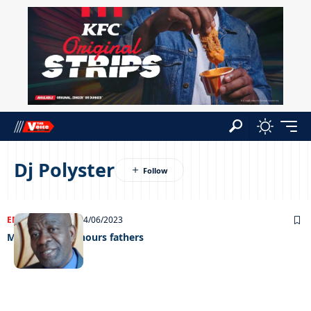
Dj Polyster
ENTERTAINMENT
14/06/2023
Maruapaula honours fathers