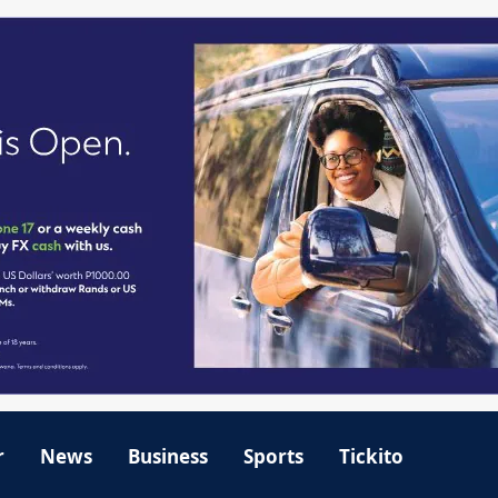
r
News
Business
Sports
Tickito