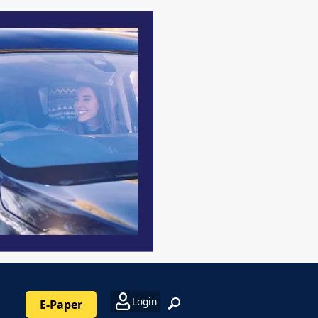
Login
E-Paper