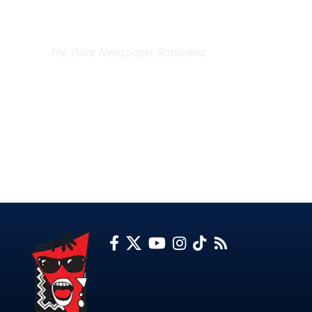
EXCLUSIVE ON
The Voice Newspaper Botswana