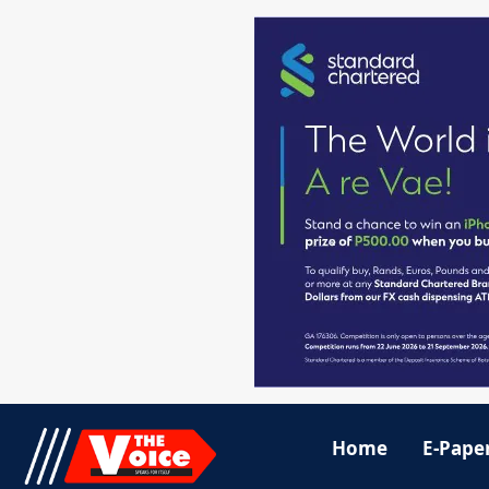
Home
E-Pape