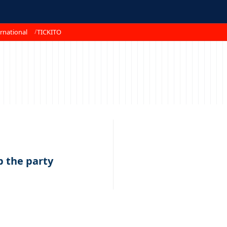
rnational
TICKITO
1
up the party