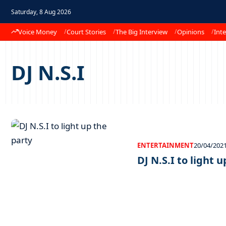
Saturday, 8 Aug 2026
Voice Money
Court Stories
The Big Interview
Opinions
Inte
DJ N.S.I
ENTERTAINMENT
20/04/202
DJ N.S.I to light 