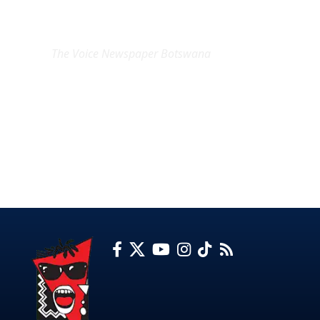
EXCLUSIVE ON
The Voice Newspaper Botswana