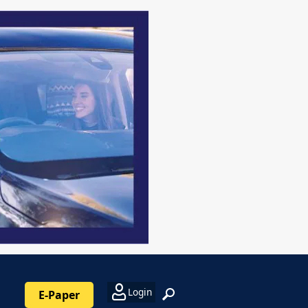
Login
E-Paper