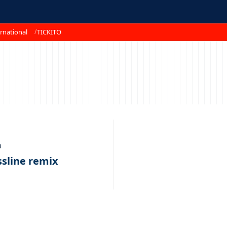
rnational
TICKITO
0
ssline remix