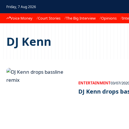
Friday, 7 Aug 2026
Voice Money
Court Stories
The Big Interview
Opinions
Inte
DJ Kenn
ENTERTAINMENT
03/07/202
DJ Kenn drops ba