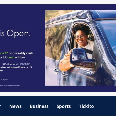
r
News
Business
Sports
Tickito