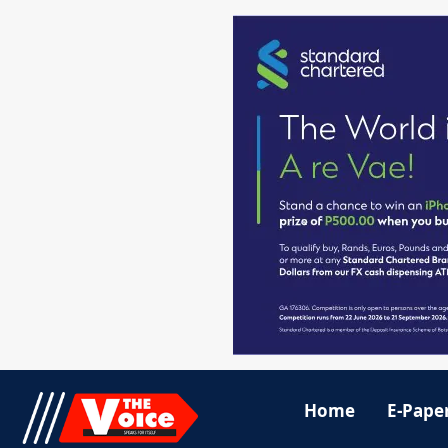
Home
E-Pape