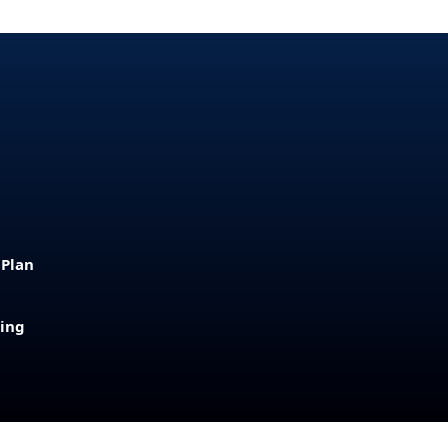
 Plan
sing