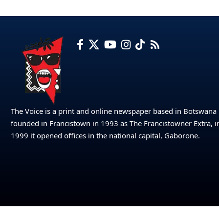
The Voice is a print and online newspaper based in Botswana
founded in Francistown in 1993 as The Francistowner Extra, i
1999 it opened offices in the national capital, Gaborone.