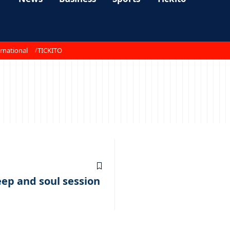
rnational
TICKITO
1
eep and soul session