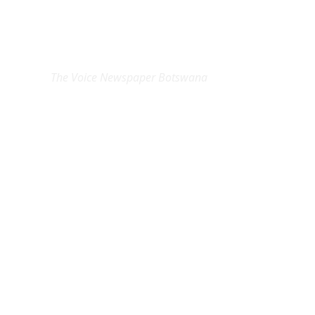
EXCLUSIVE ON
The Voice Newspaper Botswana