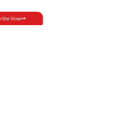
cribe Now