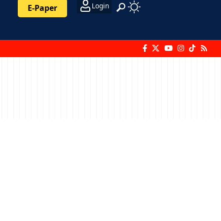
Login
E-Paper