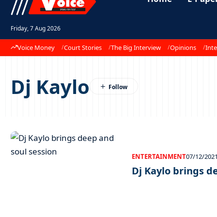
Friday, 7 Aug 2026
Voice Money
Court Stories
The Big Interview
Opinions
Inte
Dj Kaylo
ENTERTAINMENT
07/12/202
Dj Kaylo brings d