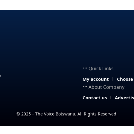
Quick Links
n
My account
Choose
About Company
Contact us
Adverti
© 2025 – The Voice Botswana. All Rights Reserved.