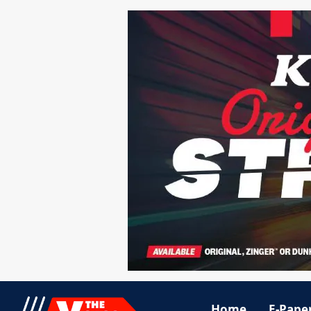
Home
E-Pape