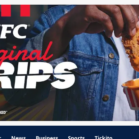
r
News
Business
Sports
Tickito