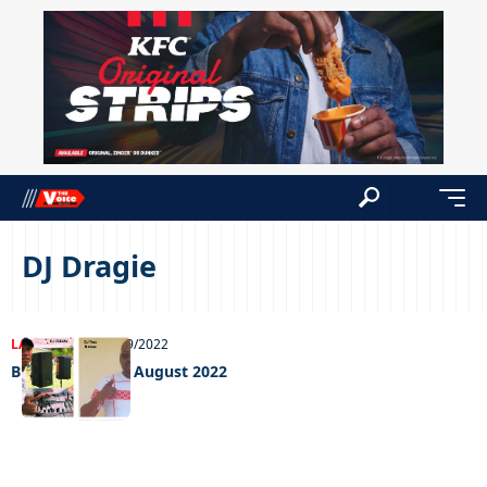
DJ Dragie
LATEST NEWS
02/09/2022
Big weekend 02 August 2022