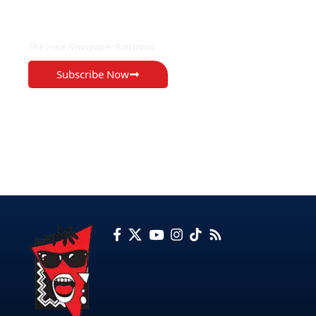
EXCLUSIVE ON
The Voice Newspaper Botswana
Subscribe Now