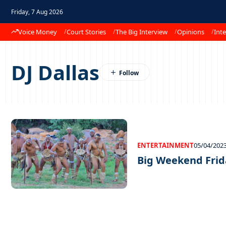
Friday, 7 Aug 2026
Voice Money
Court Stories
The Big Interview
Opinions
Inte
DJ Dallas
ENTERTAINMENT
05/04/202
Big Weekend Frid