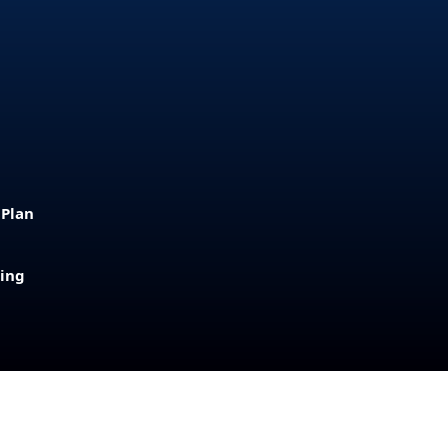
 Plan
sing