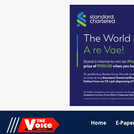
Home
E-Pape