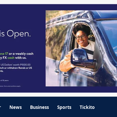
r
News
Business
Sports
Tickito