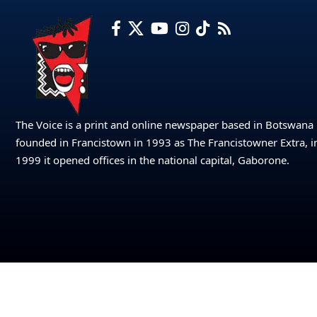
The Voice is a print and online newspaper based in Botswana
founded in Francistown in 1993 as The Francistowner Extra, i
1999 it opened offices in the national capital, Gaborone.