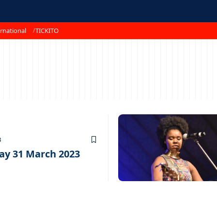
rnational
TICKITO
3
ay 31 March 2023