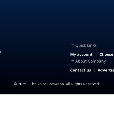
Quick Links
n
My account
Choose
About Company
Contact us
Adverti
© 2025 – The Voice Botswana. All Rights Reserved.