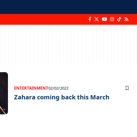
ENTERTAINMENT
02/02/2022
Zahara coming back this March