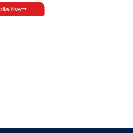
cribe Now