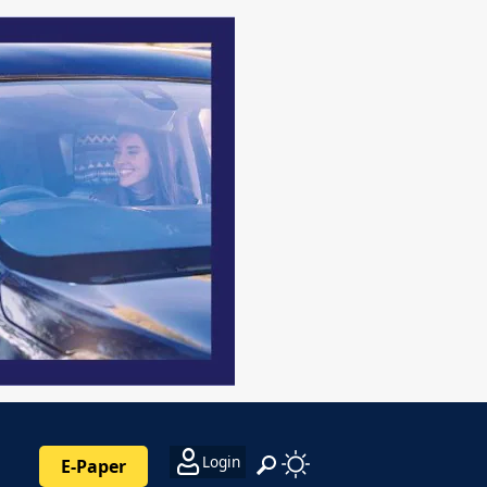
Login
E-Paper