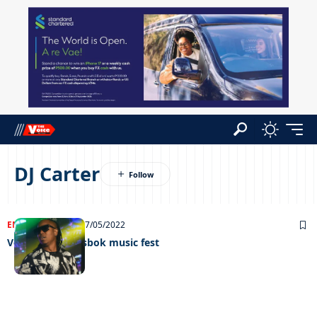
DJ Carter
ENTERTAINMENT
17/05/2022
Vee heads Gemsbok music fest