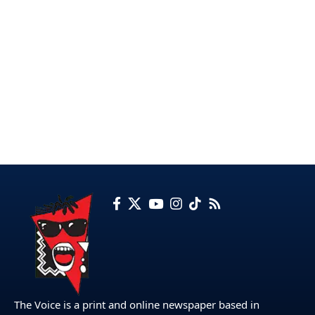
The Voice is a print and online newspaper based in