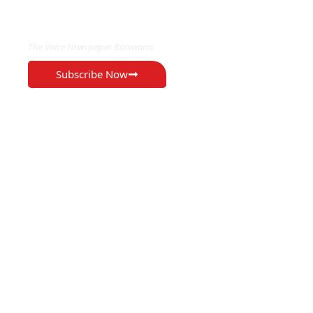
EXCLUSIVE ON
The Voice Newspaper Botswana
Subscribe Now