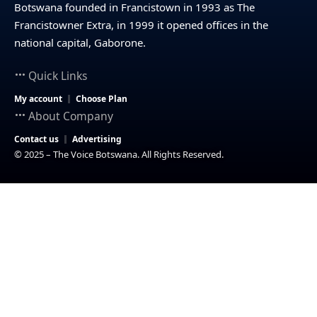
Botswana founded in Francistown in 1993 as The
Francistowner Extra, in 1999 it opened offices in the
national capital, Gaborone.
Quick Links
My account
Choose Plan
About Company
Contact us
Advertising
© 2025 – The Voice Botswana. All Rights Reserved.