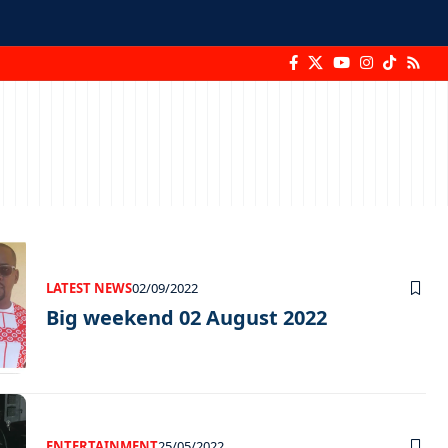
LATEST NEWS
02/09/2022
Big weekend 02 August 2022
ENTERTAINMENT
25/05/2022