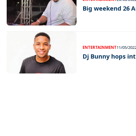
Big weekend 26 A
ENTERTAINMENT
11/05/202
Dj Bunny hops in
EXCLUSIVE ON