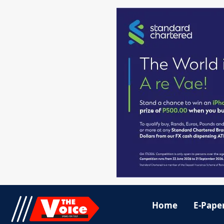
Home
E-Pape