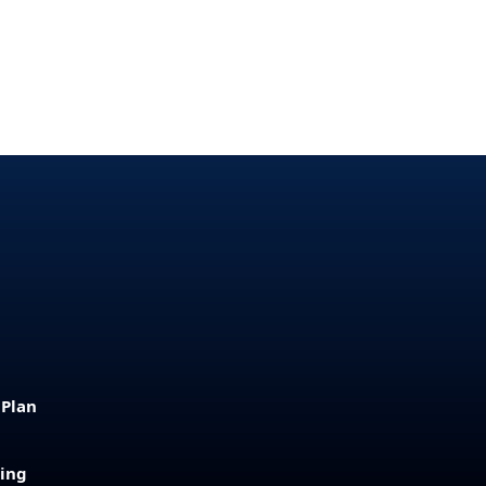
 Plan
sing