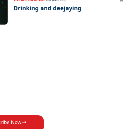
Drinking and deejaying
cribe Now