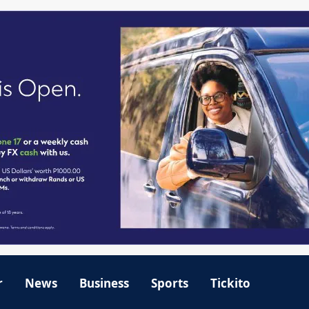
r
News
Business
Sports
Tickito