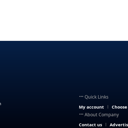
Quick Links
n
My account
Choose
About Company
Contact us
Adverti