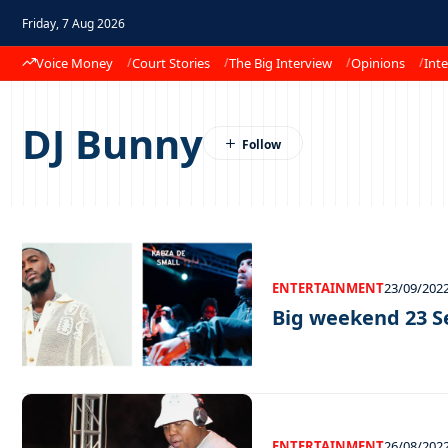
Friday, 7 Aug 2026
Voice Money
Court Stories
The Big Interview
Opinions
Inte
DJ Bunny
ENTERTAINMENT
23/09/202
Big weekend 23 
ENTERTAINMENT
26/08/202