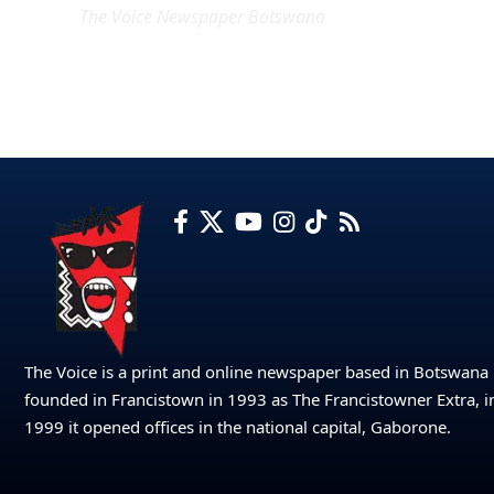
The Voice Newspaper Botswana
The Voice is a print and online newspaper based in Botswana
founded in Francistown in 1993 as The Francistowner Extra, i
1999 it opened offices in the national capital, Gaborone.