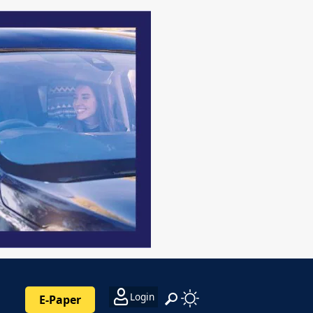
Login
E-Paper