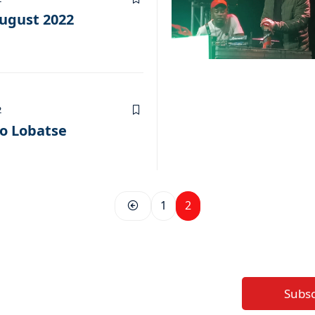
ugust 2022
2
to Lobatse
1
2
Subs