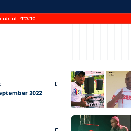
rnational
TICKITO
2
September 2022
2