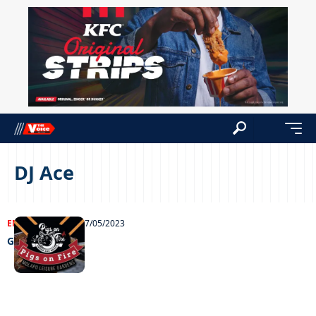
DJ Ace
ENTERTAINMENT
27/05/2023
Grooving