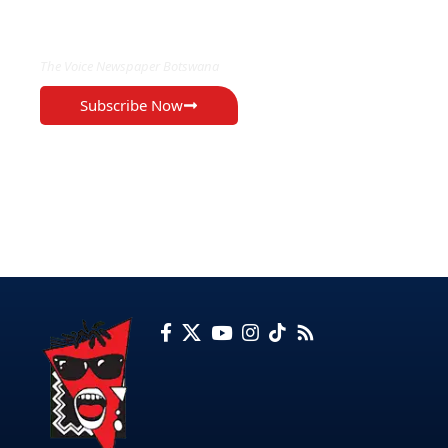
EXCLUSIVE ON
The Voice Newspaper Botswana
Subscribe Now