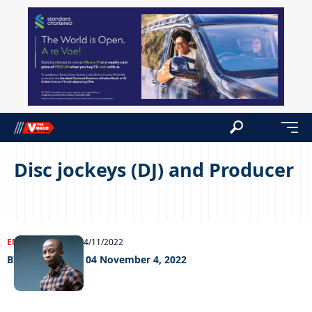
Disc jockeys (DJ) and Producer
ENTERTAINMENT
04/11/2022
BIg weekend fri 04 November 4, 2022