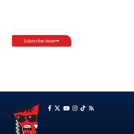
EXCLUSIVE ON
The Voice Newspaper Botswana
Subscribe Now