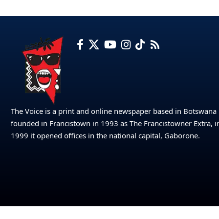
The Voice is a print and online newspaper based in Botswana
founded in Francistown in 1993 as The Francistowner Extra, i
1999 it opened offices in the national capital, Gaborone.