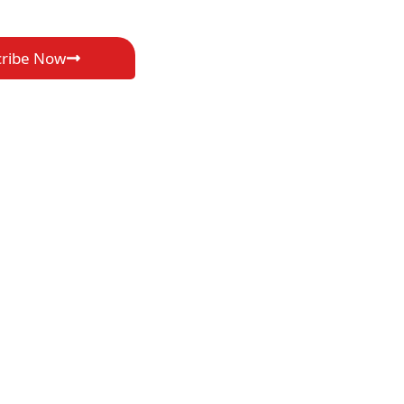
cribe Now