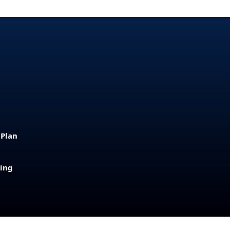
 Plan
sing