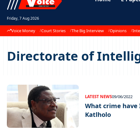
Friday, 7 Aug 2026
Voice Money
Court Stories
The Big Interview
Opinions
Inte
Directorate of Intelli
LATEST NEWS
09/06/2022
What crime have 
Katlholo