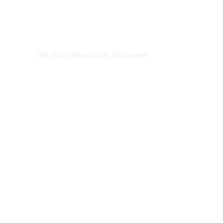
EXCLUSIVE ON
The Voice Newspaper Botswana