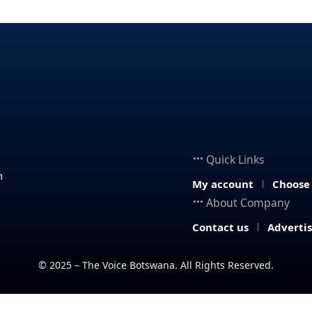
Quick Links
n
My account
Choose
About Company
Contact us
Adverti
© 2025 – The Voice Botswana. All Rights Reserved.