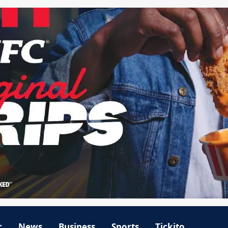
r
News
Business
Sports
Tickito