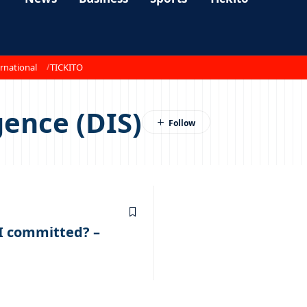
rnational
TICKITO
gence (DIS)
I committed? –