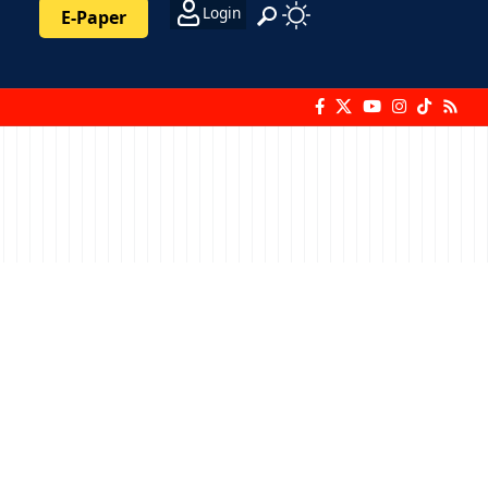
Login
E-Paper