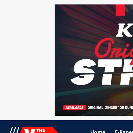
Home
E-Pape