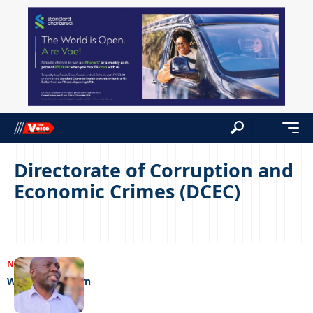
Directorate of Corruption and
Economic Crimes (DCEC)
NEWS
19/12/2023
When tables turn