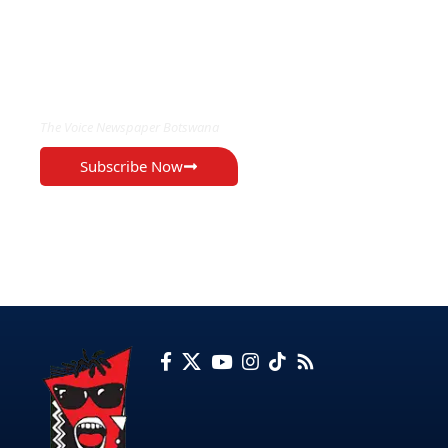
EXCLUSIVE ON
The Voice Newspaper Botswana
Subscribe Now