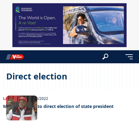
Direct election
LATEST NEWS
20/06/2022
Masisi opposed to direct election of state president