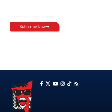
EXCLUSIVE ON
The Voice Newspaper Botswana
Subscribe Now