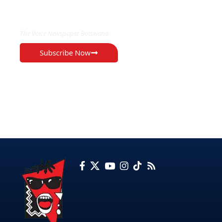
EXCLUSIVE ON
The Voice Newspaper Botswana
Subscribe Now