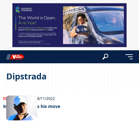
Dipstrada
ENTERTAINMENT
08/11/2022
Makwinja makes his move