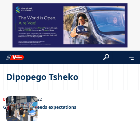
Dipopego Tsheko
BUSINESS
14/11/2022
Global expo exceeds expectations