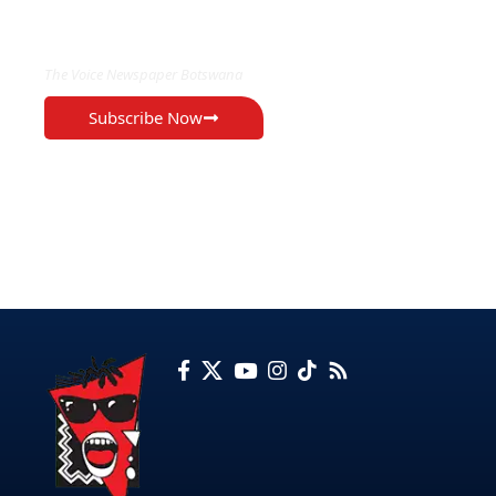
EXCLUSIVE ON
The Voice Newspaper Botswana
Subscribe Now