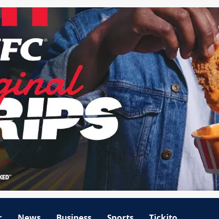
r
News
Business
Sports
Tickito