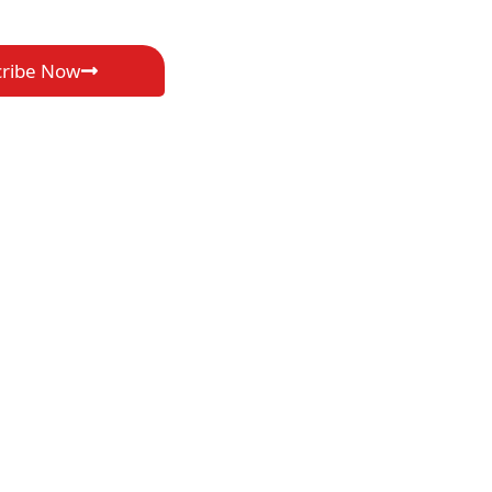
cribe Now