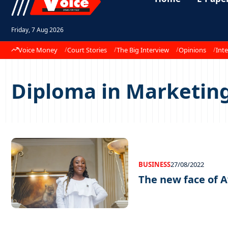
Friday, 7 Aug 2026
Voice Money
Court Stories
The Big Interview
Opinions
Inte
Diploma in Marketin
BUSINESS
27/08/2022
The new face of A