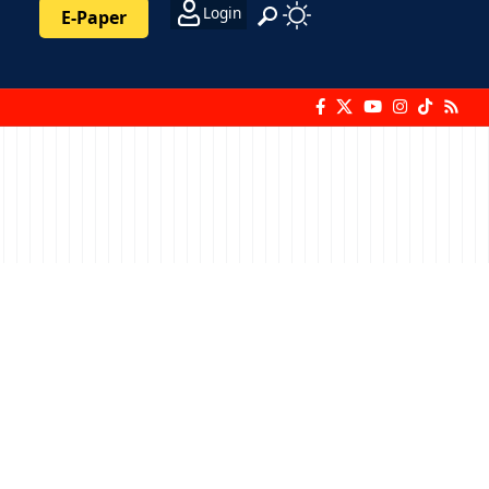
Login
E-Paper