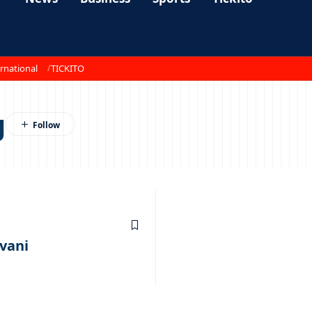
rnational
TICKITO
g
vani