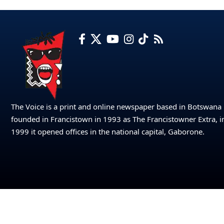
The Voice is a print and online newspaper based in Botswana
founded in Francistown in 1993 as The Francistowner Extra, i
1999 it opened offices in the national capital, Gaborone.