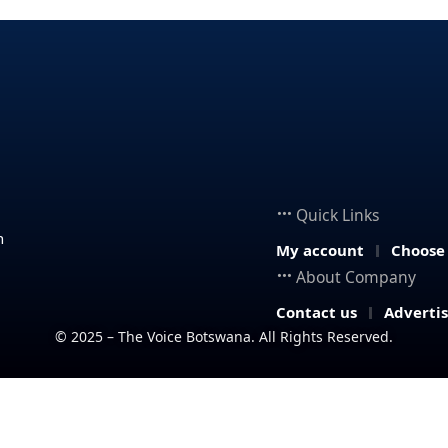
Quick Links
n
My account
Choose
About Company
Contact us
Adverti
© 2025 – The Voice Botswana. All Rights Reserved.