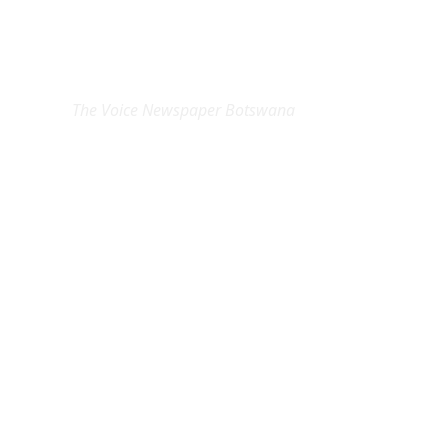
EXCLUSIVE ON
The Voice Newspaper Botswana