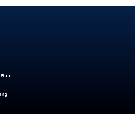
 Plan
sing