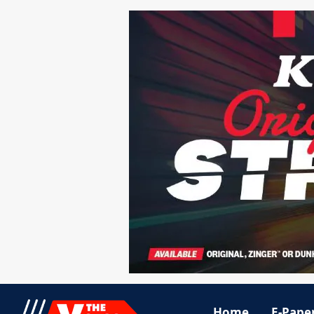
Home
E-Pape