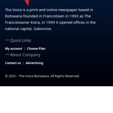
The Voice is a print and online newspaper based in
Botswana founded in Francistown in 1993 as The
Francistowner Extra, in 1999 it opened offices in the
national capital, Gaborone.
Quick Links
My account
Choose Plan
About Company
Contact us
Advertising
© 2025 – The Voice Botswana. All Rights Reserved.