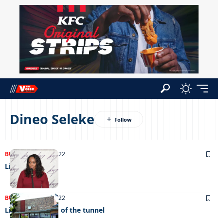
Dineo Seleke
BUSINESS
27/08/2022
Lights out
BUSINESS
02/08/2022
Light at the end of the tunnel