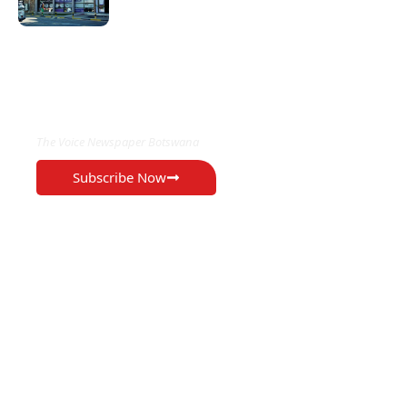
EXCLUSIVE ON
The Voice Newspaper Botswana
Subscribe Now