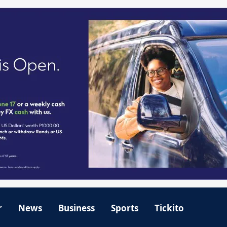
r
News
Business
Sports
Tickito