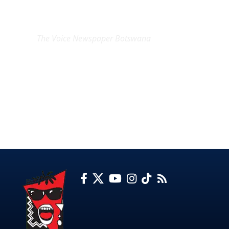
EXCLUSIVE ON
The Voice Newspaper Botswana