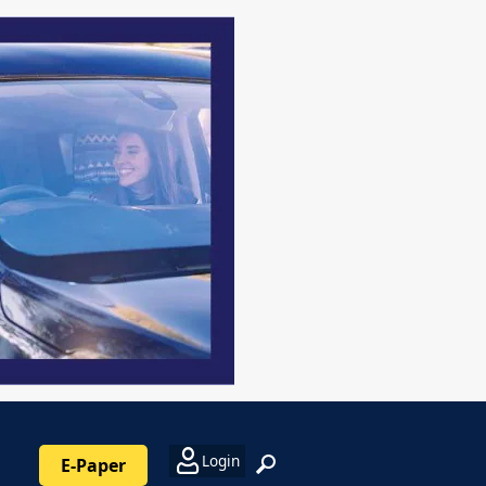
Login
E-Paper