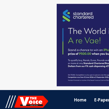
Home
E-Pape