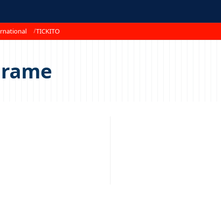
rnational
TICKITO
erame