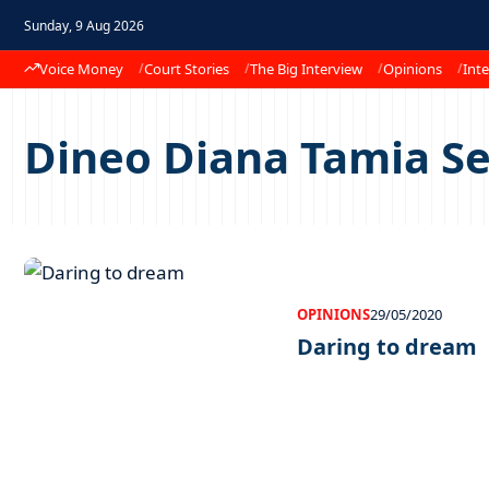
Sunday, 9 Aug 2026
Voice Money
Court Stories
The Big Interview
Opinions
Inte
Dineo Diana Tamia S
OPINIONS
29/05/2020
Daring to dream