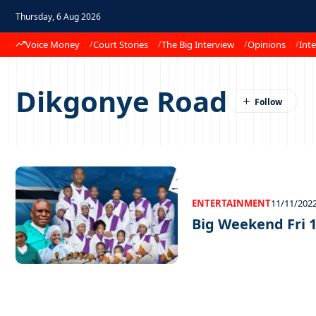
Thursday, 6 Aug 2026
Voice Money
Court Stories
The Big Interview
Opinions
Inte
Dikgonye Road
ENTERTAINMENT
11/11/202
Big Weekend Fri 