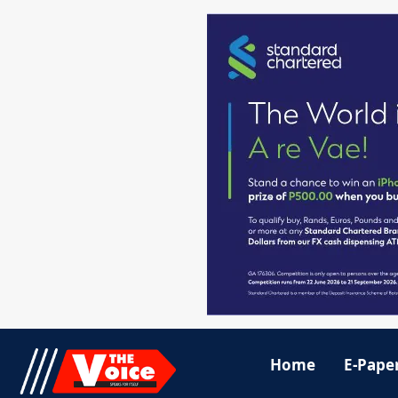
Home
E-Pape