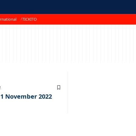
rnational
TICKITO
2
11 November 2022