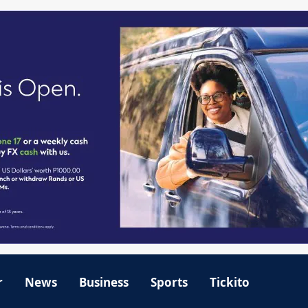
r
News
Business
Sports
Tickito