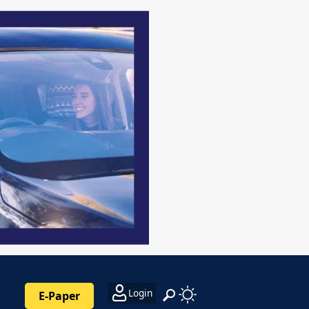
Login
E-Paper