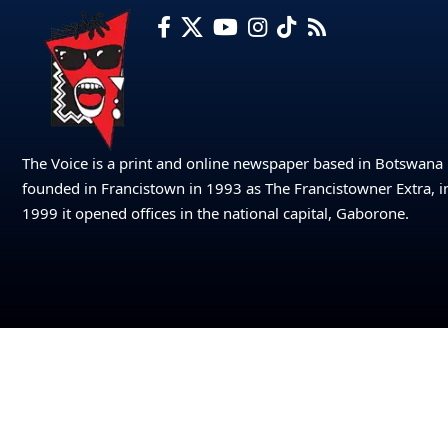
The Voice is a print and online newspaper based in Botswana
founded in Francistown in 1993 as The Francistowner Extra, i
1999 it opened offices in the national capital, Gaborone.