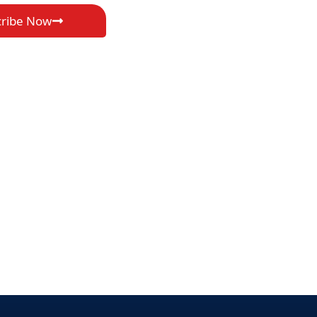
cribe Now