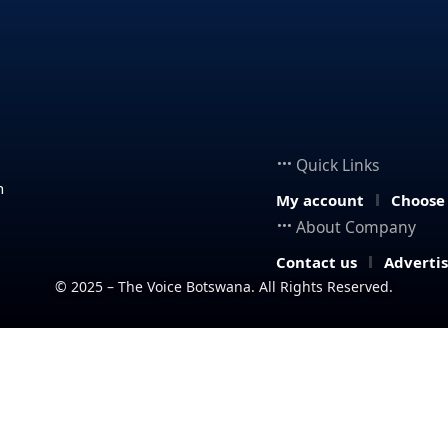
Quick Links
n
My account
Choose
About Company
Contact us
Adverti
© 2025 – The Voice Botswana. All Rights Reserved.