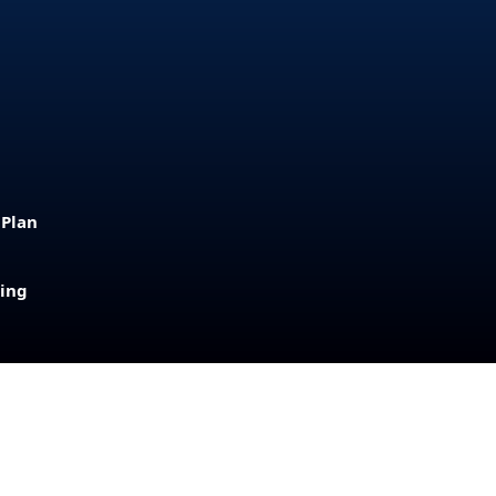
 Plan
sing