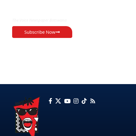
EXCLUSIVE ON
The Voice Newspaper Botswana
Subscribe Now