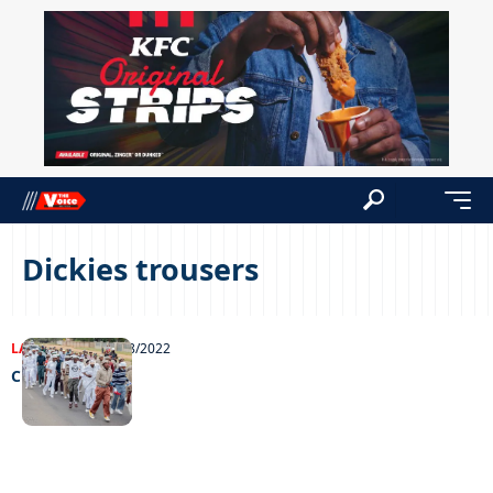
Dickies trousers
LATEST NEWS
26/08/2022
Chesa Maneee!