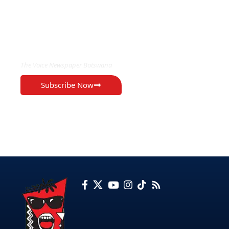
EXCLUSIVE ON
The Voice Newspaper Botswana
Subscribe Now