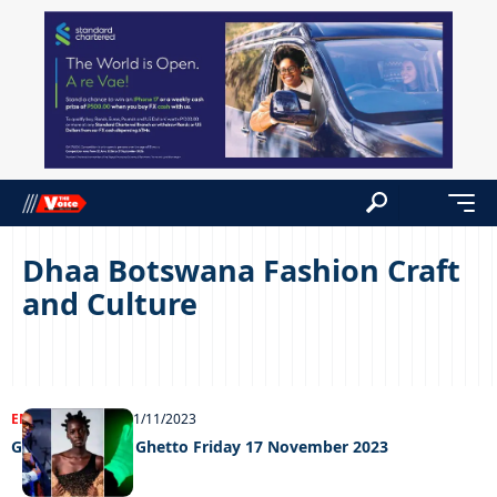
Dhaa Botswana Fashion Craft
and Culture
ENTERTAINMENT
21/11/2023
Grooving in the Ghetto Friday 17 November 2023