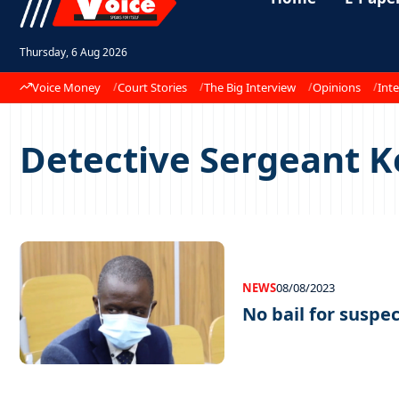
Thursday, 6 Aug 2026
Voice Money
Court Stories
The Big Interview
Opinions
Inte
Detective Sergeant 
NEWS
08/08/2023
No bail for suspe