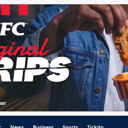
r
News
Business
Sports
Tickito