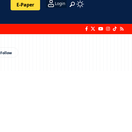
Login
E-Paper