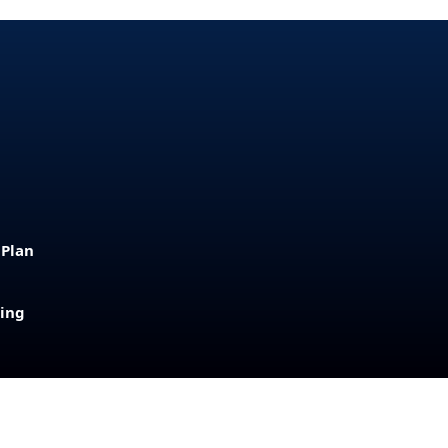
 Plan
sing