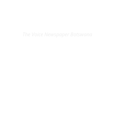
EXCLUSIVE ON
The Voice Newspaper Botswana