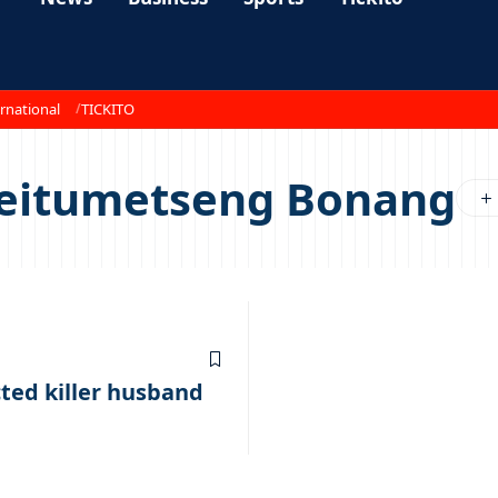
rnational
TICKITO
Keitumetseng Bonang
cted killer husband