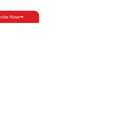
cribe Now