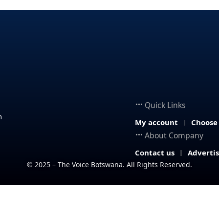
Quick Links
n
My account
Choose
About Company
Contact us
Adverti
© 2025 – The Voice Botswana. All Rights Reserved.