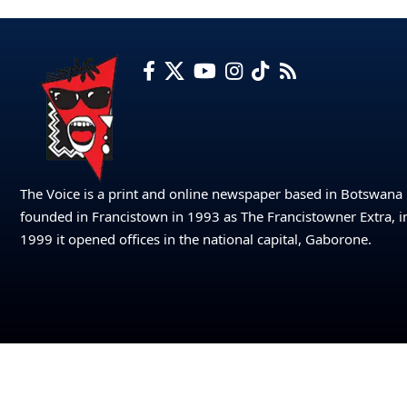
The Voice is a print and online newspaper based in Botswana
founded in Francistown in 1993 as The Francistowner Extra, i
1999 it opened offices in the national capital, Gaborone.