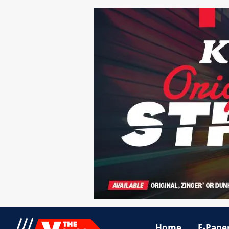
Home
E-Pape