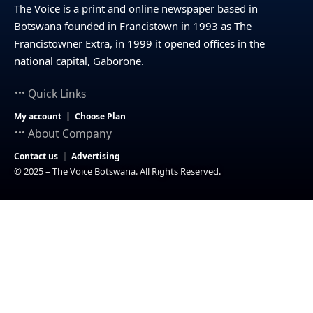
The Voice is a print and online newspaper based in
Botswana founded in Francistown in 1993 as The
Francistowner Extra, in 1999 it opened offices in the
national capital, Gaborone.
Quick Links
My account
Choose Plan
About Company
Contact us
Advertising
© 2025 – The Voice Botswana. All Rights Reserved.