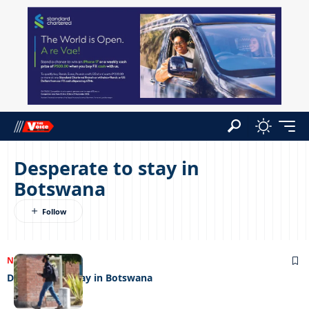
Desperate to stay in
Botswana
NEWS
27/07/2022
Desperate to stay in Botswana