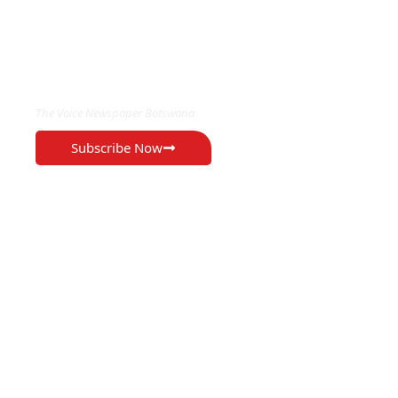
EXCLUSIVE ON
The Voice Newspaper Botswana
Subscribe Now