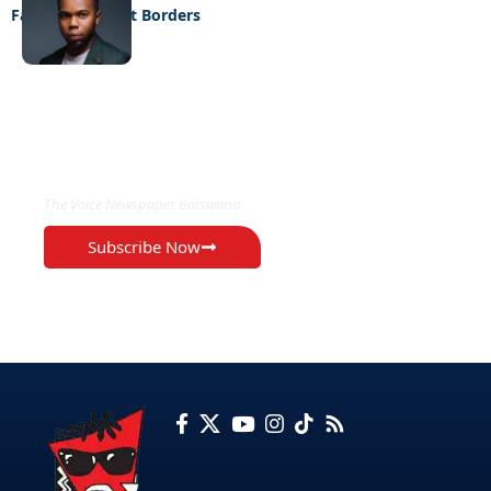
Fashion Without Borders
EXCLUSIVE ON
The Voice Newspaper Botswana
Subscribe Now