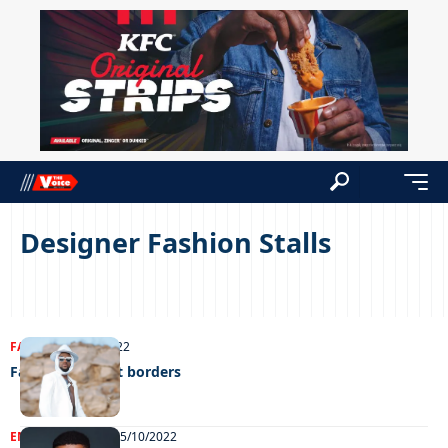
Designer Fashion Stalls
FASHION
11/10/2022
Fashion without borders
ENTERTAINMENT
05/10/2022