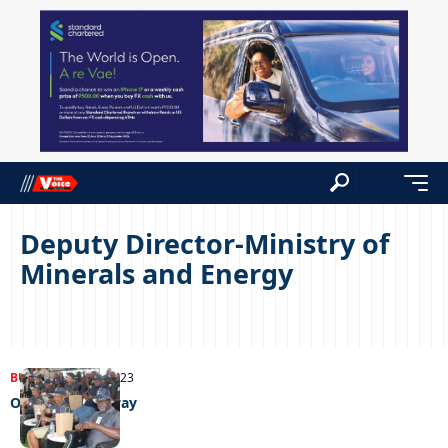
Deputy Director-Ministry of
Minerals and Energy
BUSINESS
14/11/2023
Out of harm’s way