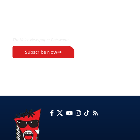
EXCLUSIVE ON
The Voice Newspaper Botswana
Subscribe Now