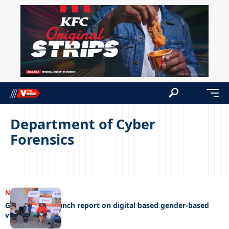
Department of Cyber
Forensics
NEWS
08/09/2022
Gender links launch report on digital based gender-based
violence