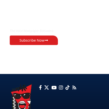
EXCLUSIVE ON
The Voice Newspaper Botswana
Subscribe Now