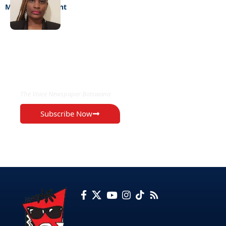
Madam president
EXCLUSIVE ON
The Voice Newspaper Botswana
Subscribe Now