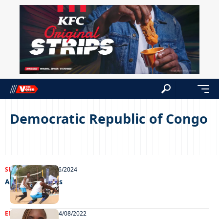
Democratic Republic of Congo
SPORTS
NEWS
09/06/2024
Against the odds
ENTERTAINMENT
24/08/2022