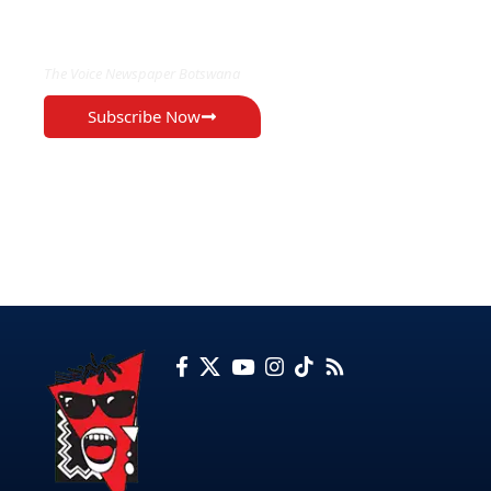
EXCLUSIVE ON
The Voice Newspaper Botswana
Subscribe Now