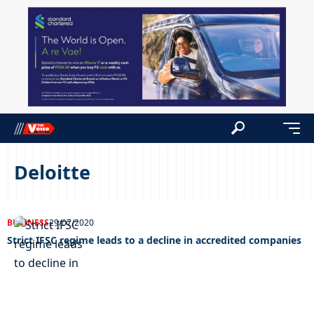
Deloitte
BUSINESS
29/07/2020
Strict IFSC regime leads to a decline in accredited companies