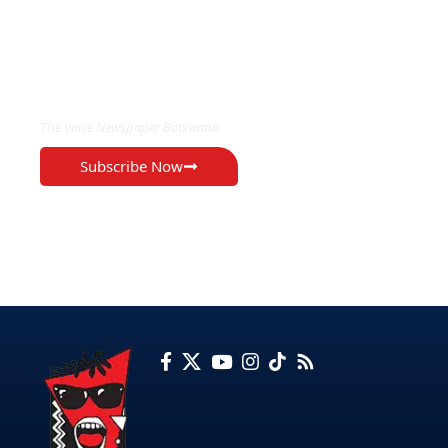
EXCLUSIVE ON
The Voice Newspaper Botswana
Subscribe Now