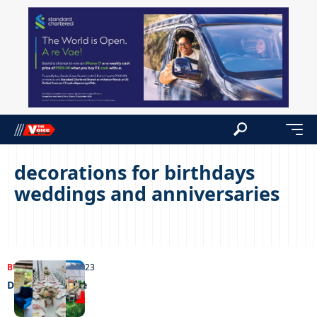
decorations for birthdays
weddings and anniversaries
BUSINESS
11/07/2023
Decorating a life