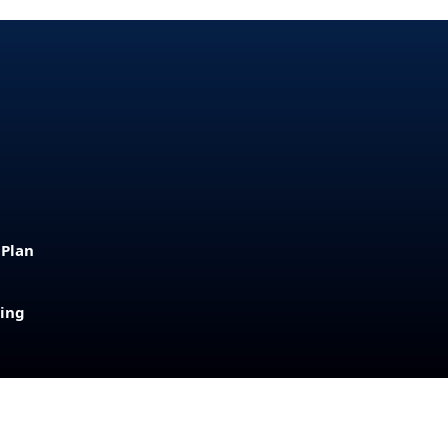
 Plan
sing