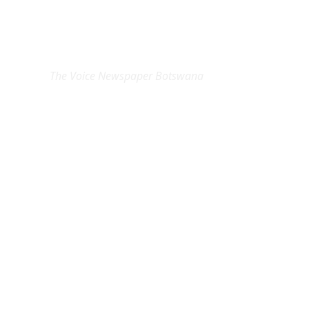
EXCLUSIVE ON
The Voice Newspaper Botswana