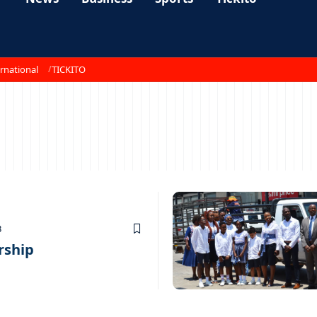
rnational
TICKITO
3
rship