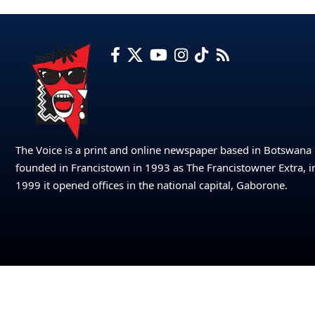
The Voice is a print and online newspaper based in Botswana
founded in Francistown in 1993 as The Francistowner Extra, i
1999 it opened offices in the national capital, Gaborone.