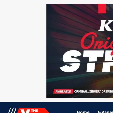
Home
E-Pape