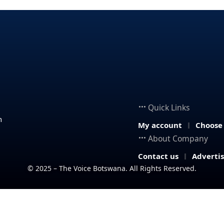
Quick Links
n
My account
Choose
About Company
Contact us
Adverti
© 2025 – The Voice Botswana. All Rights Reserved.