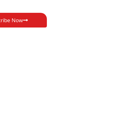
cribe Now