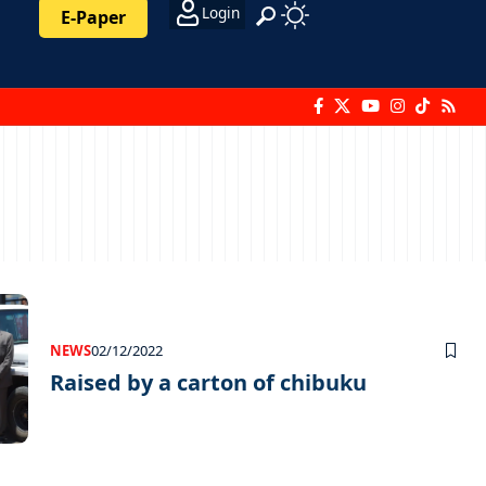
Login
E-Paper
NEWS
02/12/2022
Raised by a carton of chibuku