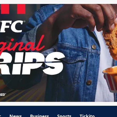
r
News
Business
Sports
Tickito