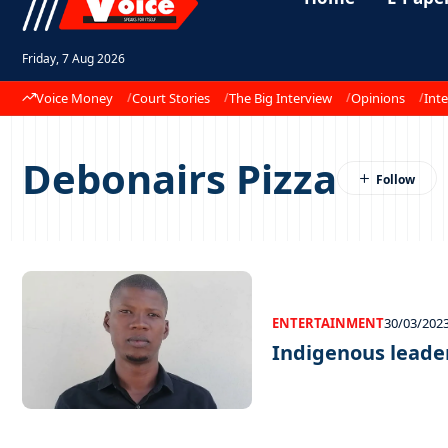
Friday, 7 Aug 2026
Voice Money
Court Stories
The Big Interview
Opinions
Inte
Debonairs Pizza
ENTERTAINMENT
30/03/202
Indigenous leade