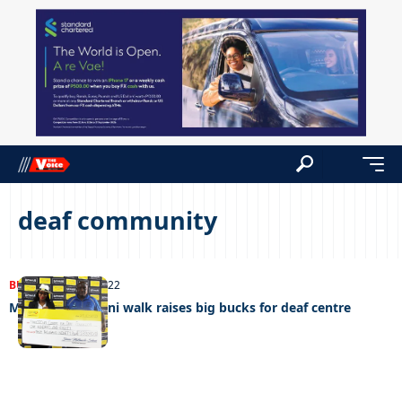
deaf community
BUSINESS
08/11/2022
Mascom Batanani walk raises big bucks for deaf centre