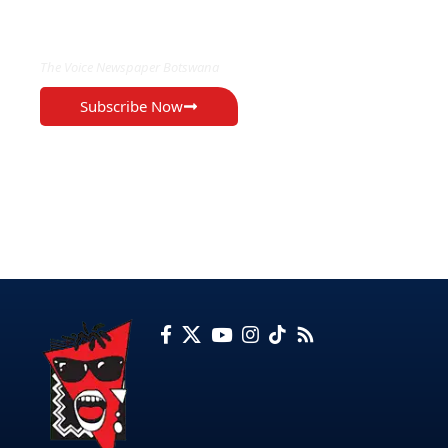
EXCLUSIVE ON
The Voice Newspaper Botswana
Subscribe Now