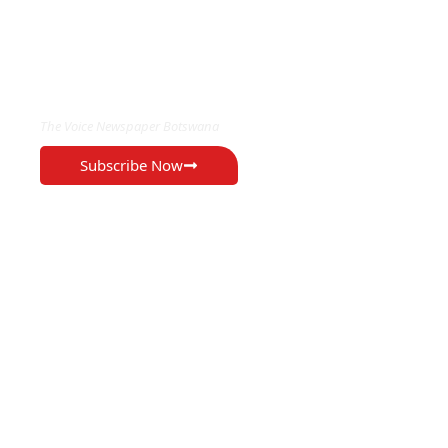
EXCLUSIVE ON
The Voice Newspaper Botswana
Subscribe Now