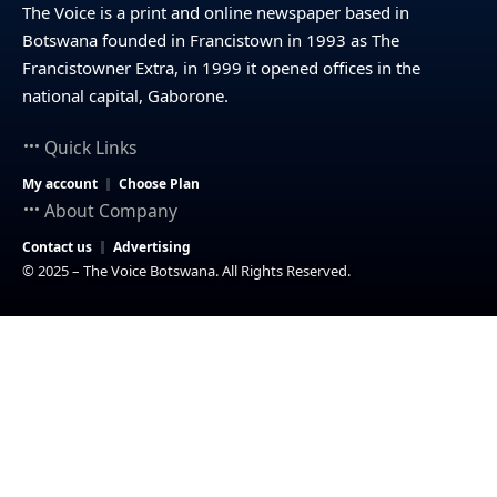
The Voice is a print and online newspaper based in
Botswana founded in Francistown in 1993 as The
Francistowner Extra, in 1999 it opened offices in the
national capital, Gaborone.
Quick Links
My account
Choose Plan
About Company
Contact us
Advertising
© 2025 – The Voice Botswana. All Rights Reserved.