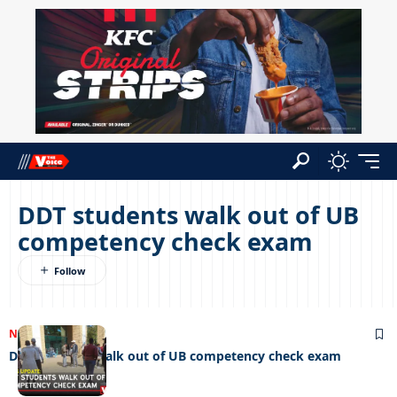
DDT students walk out of UB
competency check exam
NEWS
25/07/2025
DDT students walk out of UB competency check exam