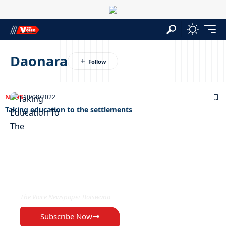
Daonara
NEWS
10/08/2022
Taking education to the settlements
EXCLUSIVE ON
The Voice Newspaper Botswana
Subscribe Now