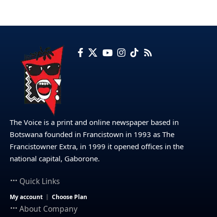
The Voice is a print and online newspaper based in
Botswana founded in Francistown in 1993 as The
Francistowner Extra, in 1999 it opened offices in the
national capital, Gaborone.
Quick Links
My account
Choose Plan
About Company