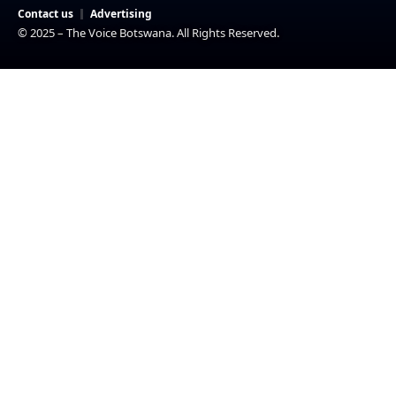
Contact us
Advertising
© 2025 – The Voice Botswana. All Rights Reserved.