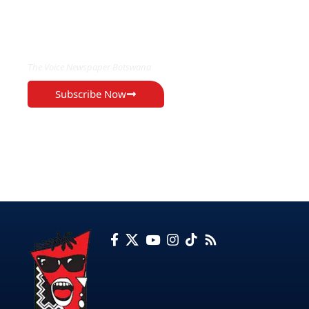
EXCLUSIVE ON
The Voice Newspaper Botswana
Subscribe Now