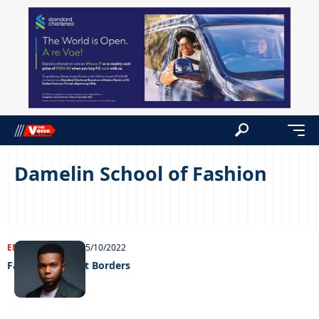
Damelin School of Fashion
ENTERTAINMENT
05/10/2022
Fashion Without Borders