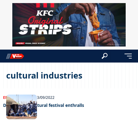
cultural industries
ENTERTAINMENT
13/09/2022
Dithubaruba cultural festival enthralls