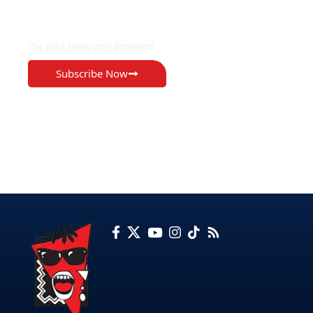
EXCLUSIVE ON
The Voice Newspaper Botswana
Subscribe Now