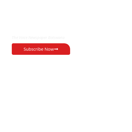
EXCLUSIVE ON
The Voice Newspaper Botswana
Subscribe Now