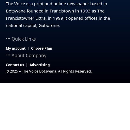
The Voice is a print and online newspaper based in
Botswana founded in Francistown in 1993 as The
Francistowner Extra, in 1999 it opened offices in the
national capital, Gaborone.
Quick Links
My account
Choose Plan
About Company
Contact us
Advertising
© 2025 – The Voice Botswana. All Rights Reserved.