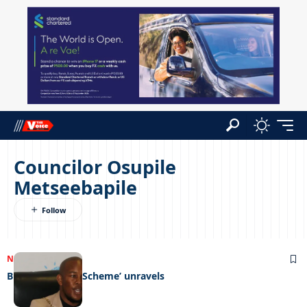
Councilor Osupile
Metseebapile
NEWS
04/09/2023
Bluthorn ‘Ponzi Scheme’ unravels