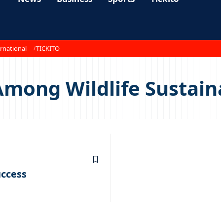
rnational
TICKITO
mong Wildlife Sustain
uccess