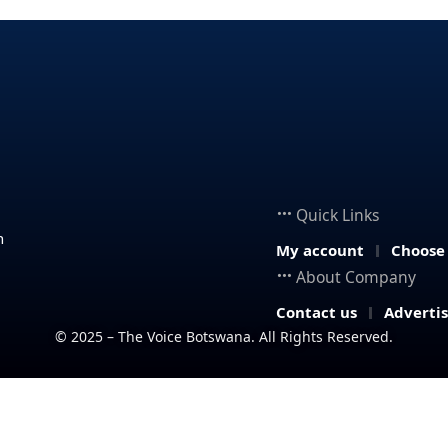
Quick Links
n
My account
Choose
About Company
Contact us
Adverti
© 2025 – The Voice Botswana. All Rights Reserved.