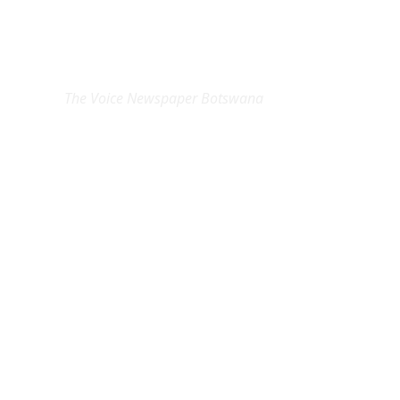
EXCLUSIVE ON
The Voice Newspaper Botswana