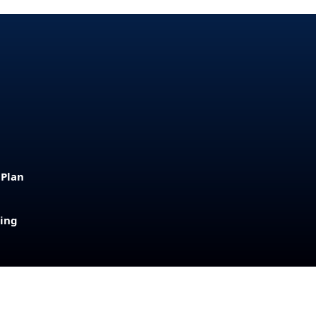
 Plan
sing