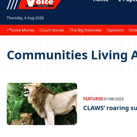
Thursday, 6 Aug 2026
Voice Money
Court Stories
The Big Interview
Opinions
Inte
Communities Living A
FEATURED
31/08/2023
CLAWS’ roaring s