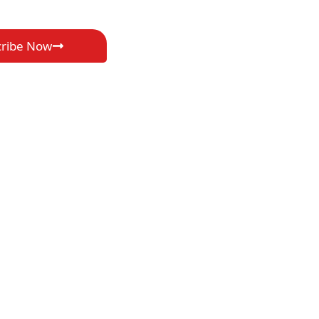
cribe Now