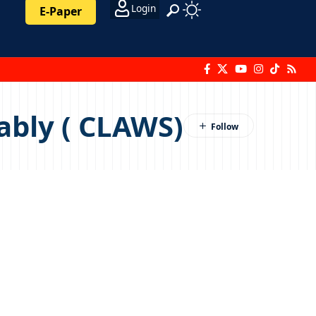
Login
E-Paper
ably ( CLAWS)