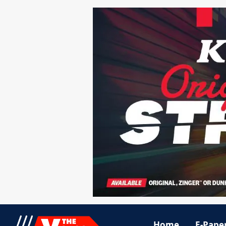
Home
E-Pape