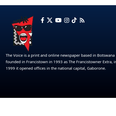
The Voice is a print and online newspaper based in Botswana
founded in Francistown in 1993 as The Francistowner Extra, i
1999 it opened offices in the national capital, Gaborone.