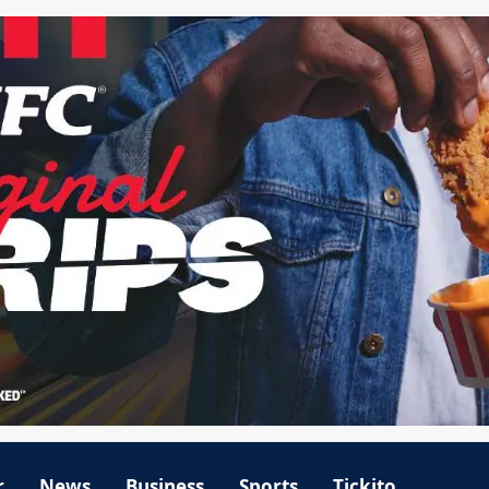
r
News
Business
Sports
Tickito