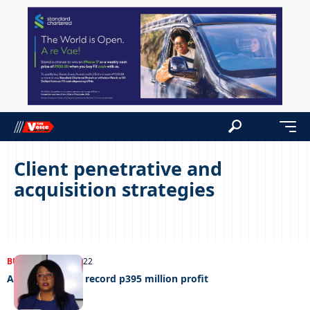
Client penetrative and
acquisition strategies
BUSINESS
27/09/2022
ABSA Botswana record p395 million profit