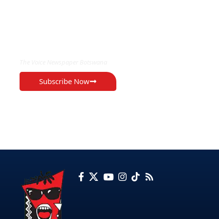
EXCLUSIVE ON
The Voice Newspaper Botswana
Subscribe Now