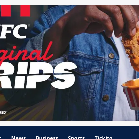
r
News
Business
Sports
Tickito