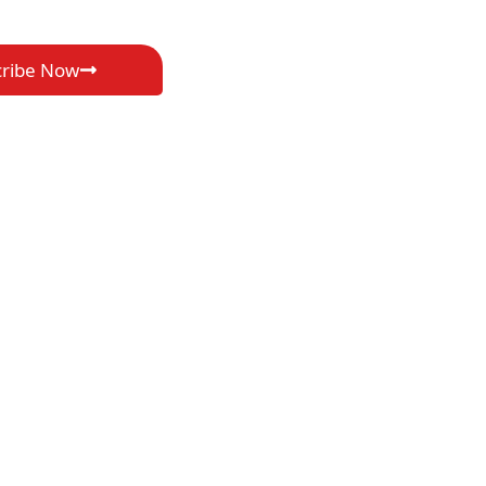
cribe Now