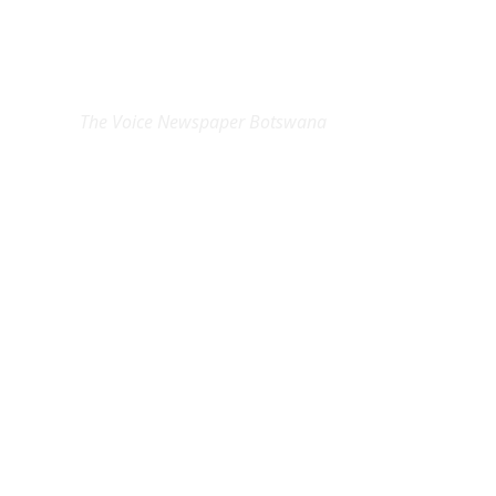
EXCLUSIVE ON
The Voice Newspaper Botswana