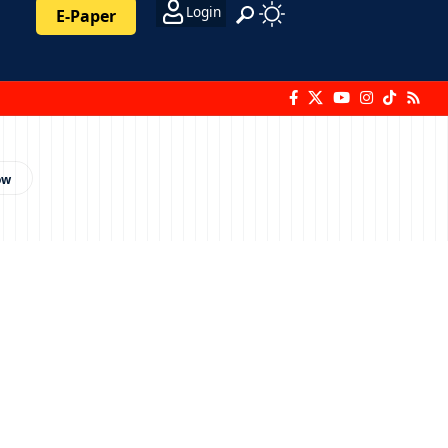
Login
E-Paper