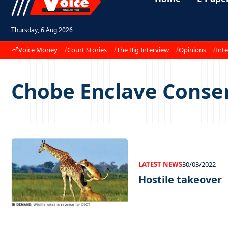
Thursday, 6 Aug 2026
Voice Money
Court Stories
The Big Interview
Opinions
Inte
Chobe Enclave Conser
LATEST NEWS
30/03/2022
Hostile takeover