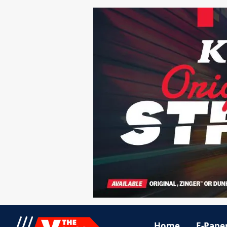
Home
E-Pape