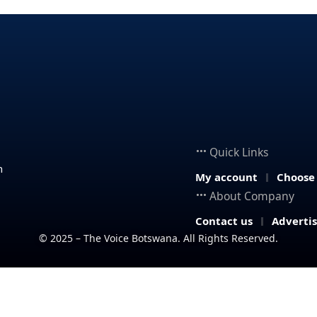
Quick Links
n
My account
Choose
About Company
Contact us
Adverti
© 2025 – The Voice Botswana. All Rights Reserved.