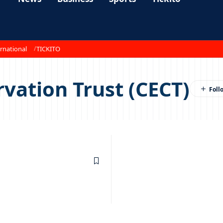
rnational
TICKITO
vation Trust (CECT)