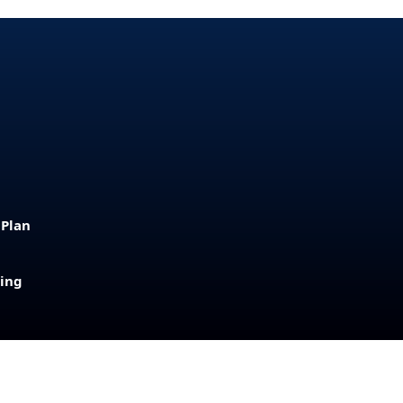
 Plan
sing