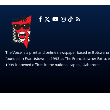
The Voice is a print and online newspaper based in Botswana
founded in Francistown in 1993 as The Francistowner Extra, i
1999 it opened offices in the national capital, Gaborone.