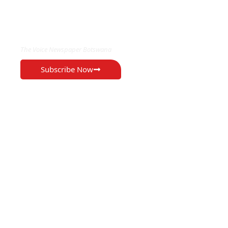
EXCLUSIVE ON
The Voice Newspaper Botswana
Subscribe Now