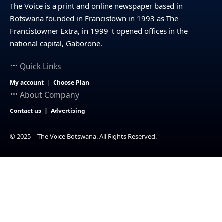
The Voice is a print and online newspaper based in
Botswana founded in Francistown in 1993 as The
Francistowner Extra, in 1999 it opened offices in the
national capital, Gaborone.
Quick Links
My account
Choose Plan
About Company
Contact us
Advertising
© 2025 – The Voice Botswana. All Rights Reserved.