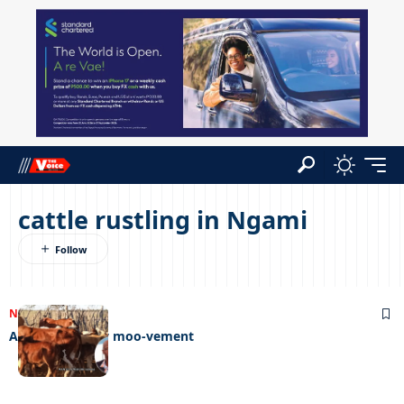
cattle rustling in Ngami
NEWS
26/04/2023
An exciting new moo-vement