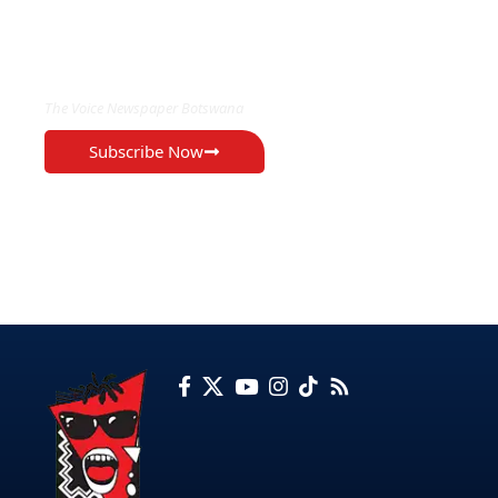
EXCLUSIVE ON
The Voice Newspaper Botswana
Subscribe Now