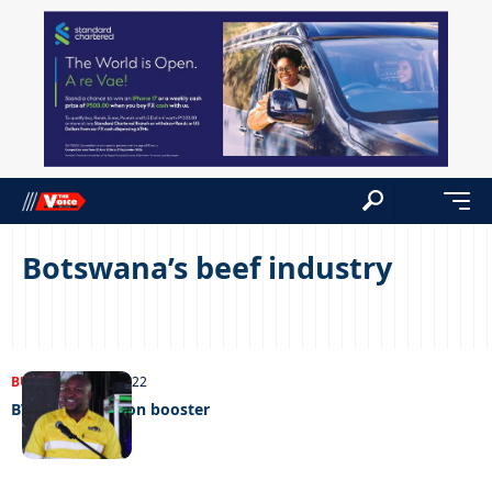
Botswana’s beef industry
BUSINESS
27/08/2022
BVI’S P300 million booster