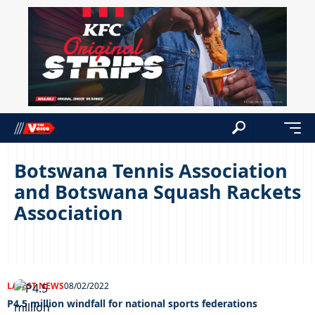
Botswana Tennis Association
and Botswana Squash Rackets
Association
LATEST NEWS
08/02/2022
P4.5 million windfall for national sports federations