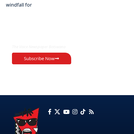
EXCLUSIVE ON
The Voice Newspaper Botswana
Subscribe Now