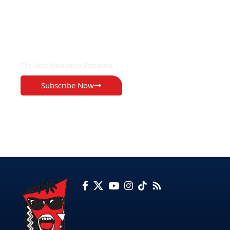
EXCLUSIVE ON
The Voice Newspaper Botswana
Subscribe Now