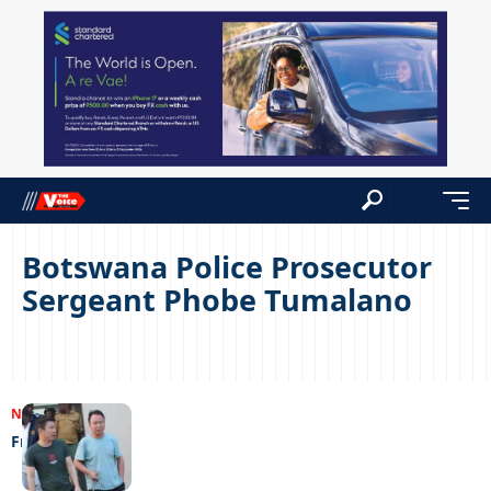
Botswana Police Prosecutor
Sergeant Phobe Tumalano
NEWS
07/11/2023
Freedom at last