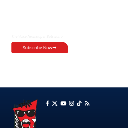
EXCLUSIVE ON
The Voice Newspaper Botswana
Subscribe Now