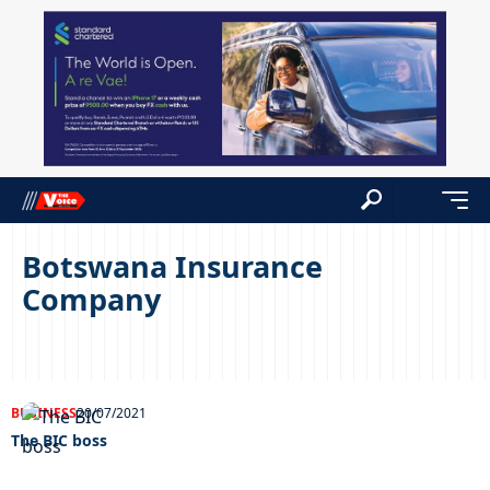
Botswana Insurance
Company
BUSINESS
20/07/2021
The BIC boss