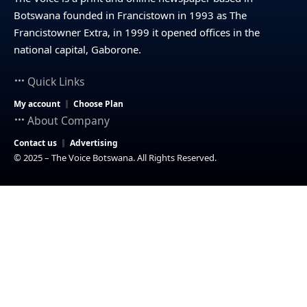
Botswana founded in Francistown in 1993 as The
Francistowner Extra, in 1999 it opened offices in the
national capital, Gaborone.
Quick Links
My account
Choose Plan
About Company
Contact us
Advertising
© 2025 – The Voice Botswana. All Rights Reserved.