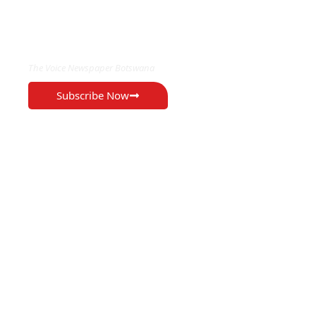
EXCLUSIVE ON
The Voice Newspaper Botswana
Subscribe Now