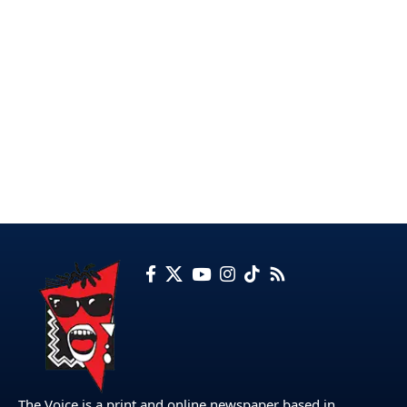
The Voice is a print and online newspaper based in