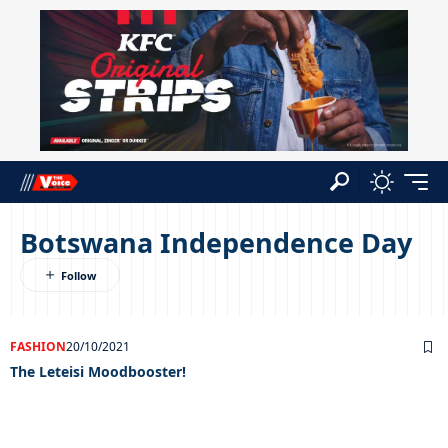
Botswana Independence Day
FASHION
20/10/2021
The Leteisi Moodbooster!