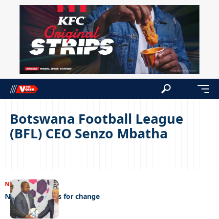
Botswana Football League
(BFL) CEO Senzo Mbatha
NEWS
09/03/2023
New broom calls for change