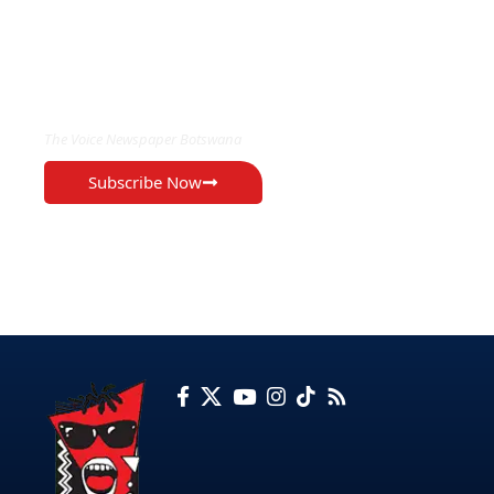
EXCLUSIVE ON
The Voice Newspaper Botswana
Subscribe Now