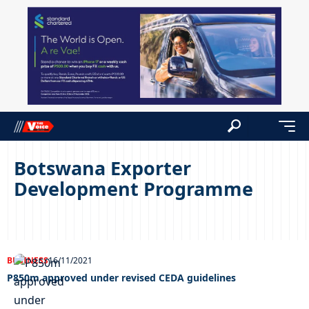
Botswana Exporter
Development Programme
BUSINESS
16/11/2021
P850m approved under revised CEDA guidelines