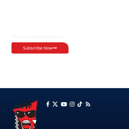
EXCLUSIVE ON
The Voice Newspaper Botswana
Subscribe Now