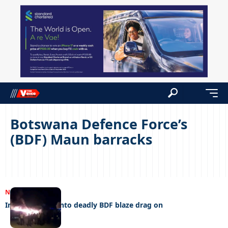
Botswana Defence Force’s
(BDF) Maun barracks
NEWS
15/11/2022
Investigations into deadly BDF blaze drag on