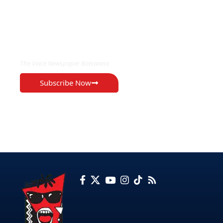
EXCLUSIVE ON
The Voice Newspaper Botswana
Subscribe Now