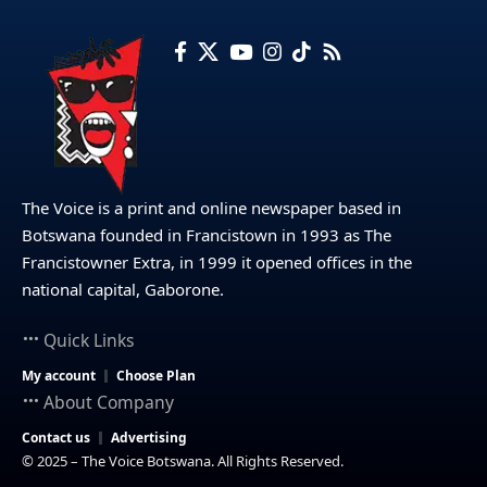
The Voice is a print and online newspaper based in
Botswana founded in Francistown in 1993 as The
Francistowner Extra, in 1999 it opened offices in the
national capital, Gaborone.
Quick Links
My account
Choose Plan
About Company
Contact us
Advertising
© 2025 – The Voice Botswana. All Rights Reserved.