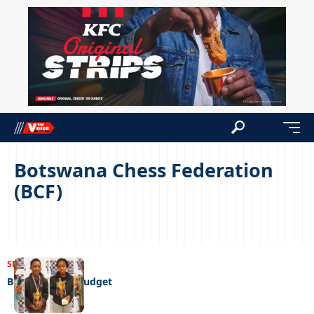
Botswana Chess Federation
(BCF)
SPORTS
04/08/2023
Beaten by the budget