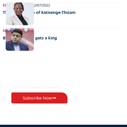
ENTERTAINMENT
22/07/2022
The rise and rise of Katisenge-Thizani
SPORTS
06/07/2022
Botswana chess gets a king
EXCLUSIVE ON
The Voice Newspaper Botswana
Subscribe Now