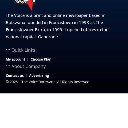
The Voice is a print and online newspaper based in
Botswana founded in Francistown in 1993 as The
Francistowner Extra, in 1999 it opened offices in the
national capital, Gaborone.
Quick Links
My account
Choose Plan
About Company
Contact us
Advertising
© 2025 – The Voice Botswana. All Rights Reserved.