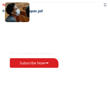
NEWS
06/07/2022
French teen escapes jail
EXCLUSIVE ON
The Voice Newspaper Botswana
Subscribe Now