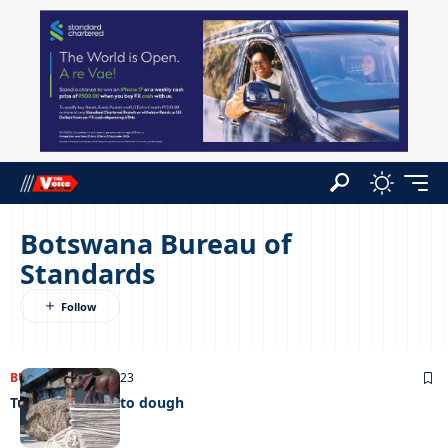
Botswana Bureau of
Standards
BUSINESS
30/08/2023
Turning dung into dough